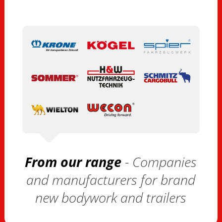
From our range
- Companies
and manufacturers for brand
new bodywork and trailers