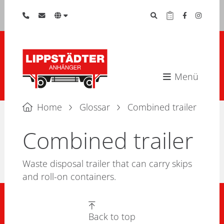
Menü
Home
Glossar
Combined trailer
Combined trailer
Waste disposal trailer that can carry skips
and roll-on containers.
Back to top