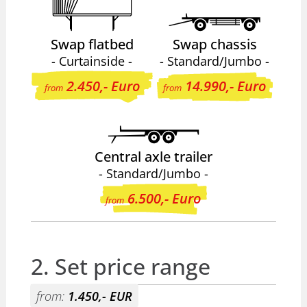
Swap flatbed
Swap chassis
- Curtainside -
- Standard/Jumbo -
2.450,- Euro
14.990,- Euro
from
from
Central axle trailer
- Standard/Jumbo -
6.500,- Euro
from
2. Set price range
from:
1.450,- EUR