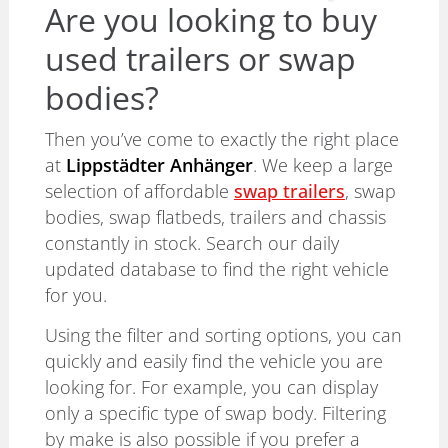
Are you looking to buy
used trailers or swap
bodies?
Then you’ve come to exactly the right place
at
Lippstädter Anhänger
. We keep a large
selection of affordable
swap trailers
, swap
bodies, swap flatbeds, trailers and chassis
constantly in stock. Search our daily
updated database to find the right vehicle
for you.
Using the filter and sorting options, you can
quickly and easily find the vehicle you are
looking for. For example, you can display
only a specific type of swap body. Filtering
by make is also possible if you prefer a