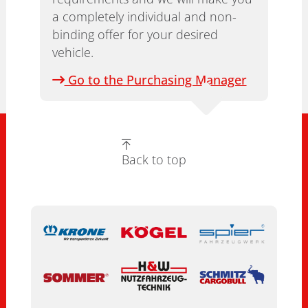
a completely individual and non-
binding offer for your desired
vehicle.
Go to the Purchasing Manager
Back to top