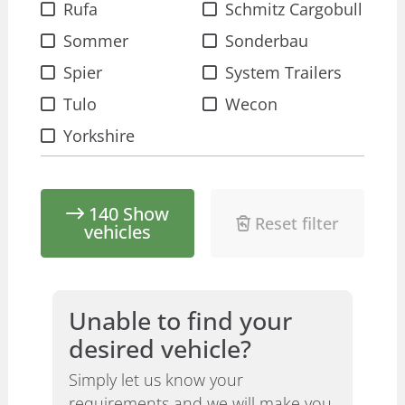
Rufa
Schmitz Cargobull
Sommer
Sonderbau
Spier
System Trailers
Tulo
Wecon
Yorkshire
140
Show
Reset filter
vehicles
Unable to find your
desired vehicle?
Simply let us know your
requirements and we will make you