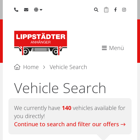
Menü
Home
Vehicle Search
Vehicle Search
We currently have
140
vehicles available for
you directly!
Continue to search and filter our offers