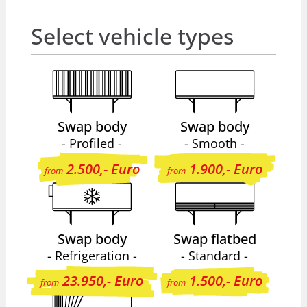
Select vehicle types
Swap body
Swap body
- Profiled -
- Smooth -
2.500,- Euro
1.900,- Euro
from
from
Swap body
Swap flatbed
- Refrigeration -
- Standard -
23.950,- Euro
1.500,- Euro
from
from