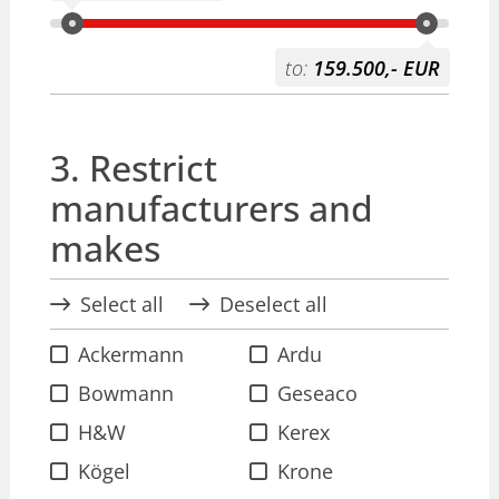
to:
159.500,- EUR
3. Restrict
manufacturers and
makes
Select all
Deselect all
Ackermann
Ardu
Bowmann
Geseaco
H&W
Kerex
Kögel
Krone