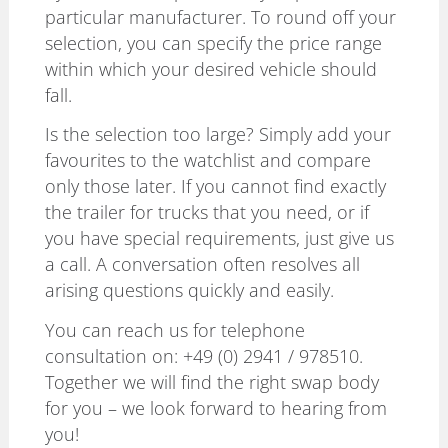
particular manufacturer. To round off your
selection, you can specify the price range
within which your desired vehicle should
fall.
Is the selection too large? Simply add your
favourites to the watchlist and compare
only those later. If you cannot find exactly
the trailer for trucks that you need, or if
you have special requirements, just give us
a call. A conversation often resolves all
arising questions quickly and easily.
You can reach us for telephone
consultation on:
+49 (0) 2941 / 978510
.
Together we will find the right swap body
for you – we look forward to hearing from
you!