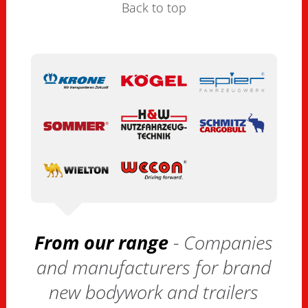
Back to top
From our range
- Companies
and manufacturers for brand
new bodywork and trailers