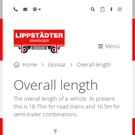
Menü
Home
Glossar
Overall length
Overall length
The overall length of a vehicle. At present
this is 18.75m for road trains and 16.5m for
semi-trailer combinations.