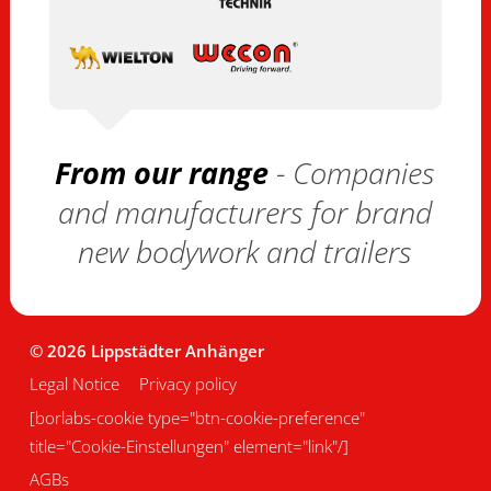
From our range
- Companies
and manufacturers for brand
new bodywork and trailers
© 2026 Lippstädter Anhänger
Legal Notice
Privacy policy
[borlabs-cookie type="btn-cookie-preference"
title="Cookie-Einstellungen" element="link"/]
AGBs