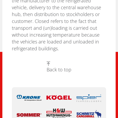
the manufacturer to the refrigerated
vehicle, delivery to the central warehouse
hub, then distribution to stockholders or
customer. Closed refers to the fact that
transport and (un)loading is carried out
without increasing temperature because
the vehicles are loaded and unloaded in
refrigerated buildings.
Back to top