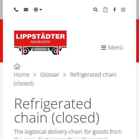
Menü
Home
Glossar
Refrigerated chain
(closed)
Refrigerated
chain (closed)
The logistical delivery chain for goods from