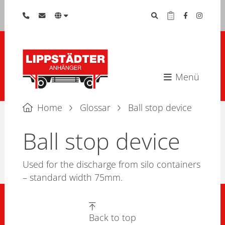
Menü
Home
Glossar
Ball stop device
Ball stop device
Used for the discharge from silo containers
– standard width 75mm.
Back to top