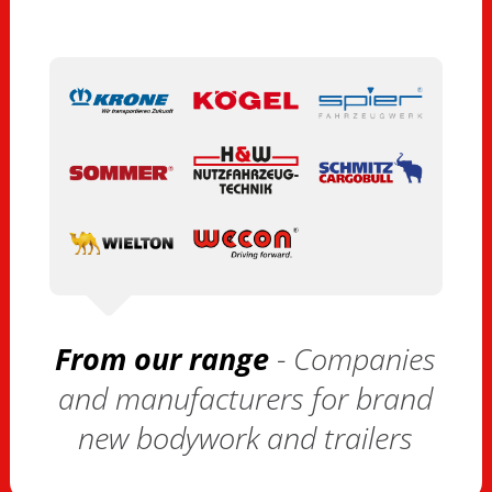
From our range
- Companies
and manufacturers for brand
new bodywork and trailers