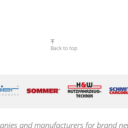
Back to top
nies and manufacturers for brand new