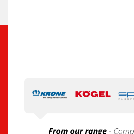
From our range
- Compa