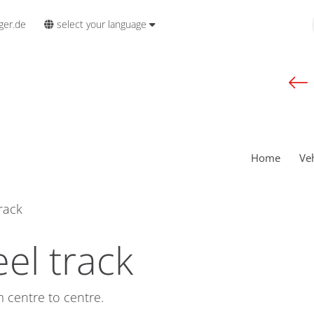
select your language
ger.de
Home
Ve
rack
el track
 centre to centre.