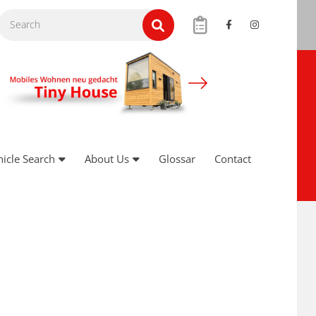
hicle Search
About Us
Glossar
Contact