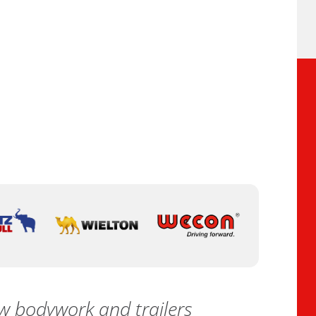
 bodywork and trailers