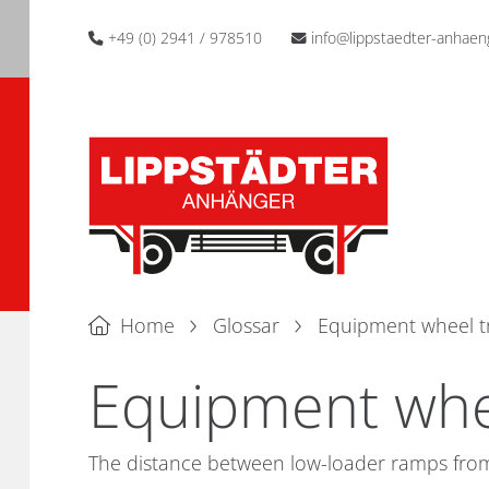
+49 (0) 2941 / 978510
info@lippstaedter-anhaen
Home
Glossar
Equipment wheel t
Equipment whe
The distance between low-loader ramps from