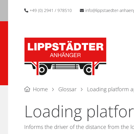
+49 (0) 2941 / 978510
info@lippstaedter-anhaen
Home
Glossar
Loading platform 
Loading platfo
Informs the driver of the distance from the l