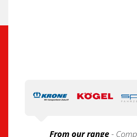
From our range
- Compa