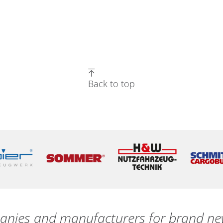
Back to top
nies and manufacturers for brand new