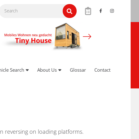
hicle Search
About Us
Glossar
Contact
n reversing on loading platforms.