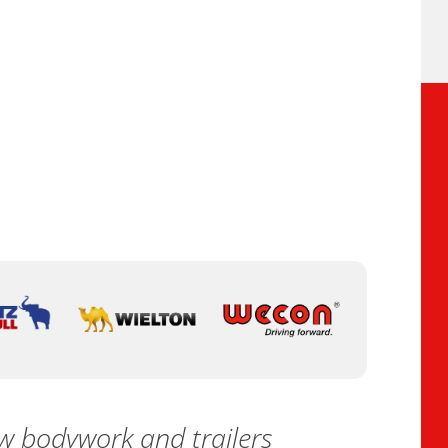
 bodywork and trailers