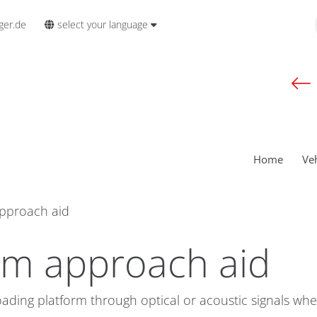
select your language
ger.de
Home
Ve
approach aid
rm approach aid
oading platform through optical or acoustic signals whe