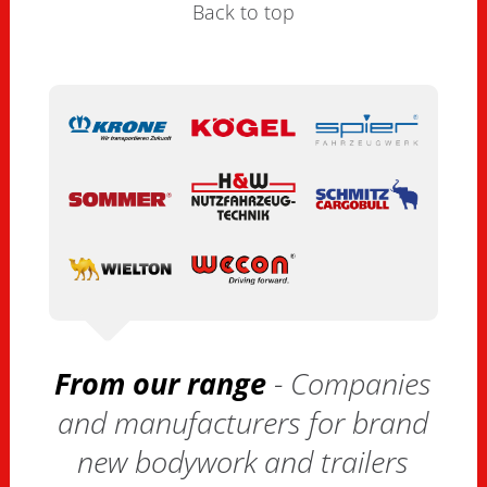
Back to top
From our range
- Companies
and manufacturers for brand
new bodywork and trailers