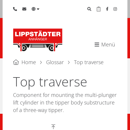
Menü
Home
Glossar
Top traverse
Top traverse
Component for mounting the multi-plunger
lift cylinder in the tipper body substructure
of a three-way tipper.