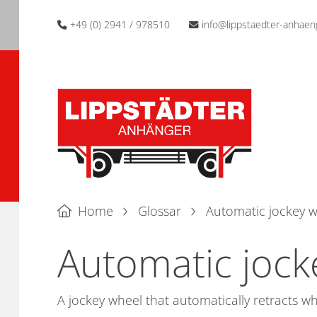
+49 (0) 2941 / 978510
info@lippstaedter-anhaen
Home
Glossar
Automatic jockey 
Automatic jock
A jockey wheel that automatically retracts w