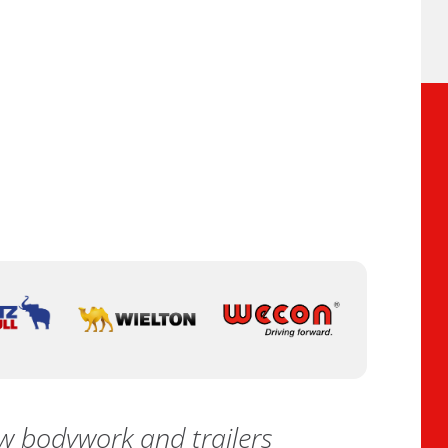
 bodywork and trailers