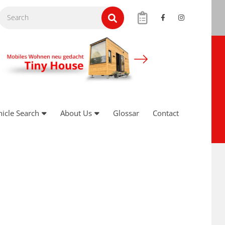
hicle Search
About Us
Glossar
Contact