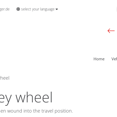
select your language
ger.de
Home
Ve
wheel
ey wheel
hen wound into the travel position.