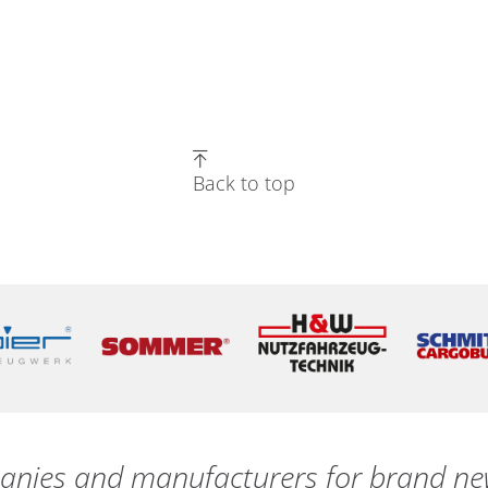
Back to top
nies and manufacturers for brand new