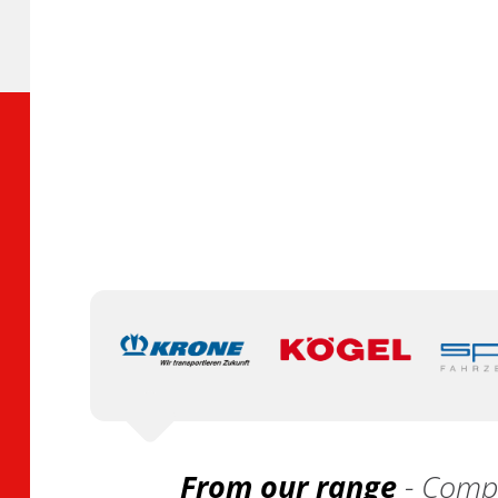
From our range
- Compa