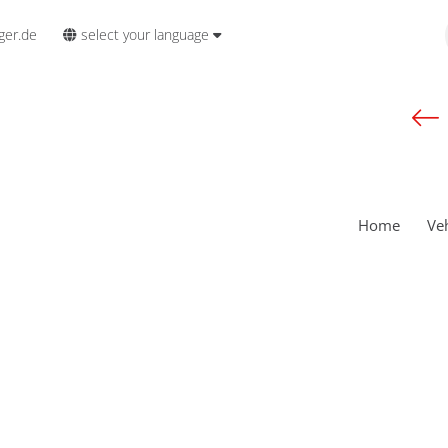
select your language
ger.de
Home
Ve