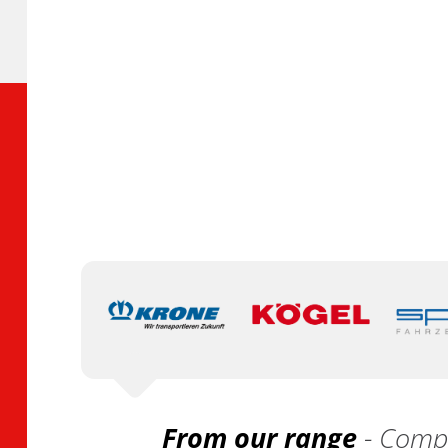
From our range
- Compa