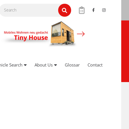
hicle Search
About Us
Glossar
Contact