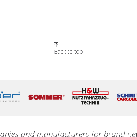
Back to top
nies and manufacturers for brand new