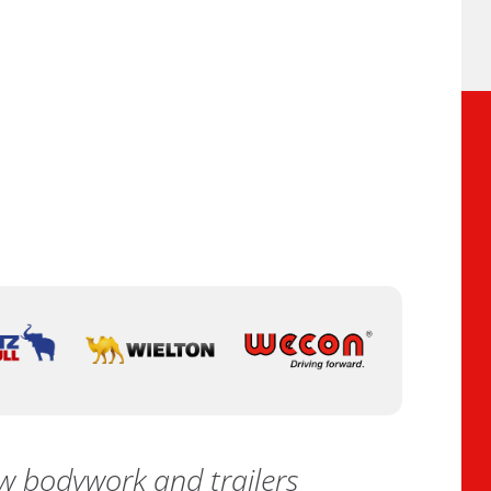
 bodywork and trailers