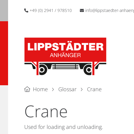
+49 (0) 2941 / 978510
info@lippstaedter-anhaen
Home
Glossar
Crane
Crane
Used for loading and unloading.