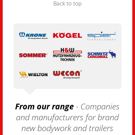
Back to top
From our range
- Companies
and manufacturers for brand
new bodywork and trailers