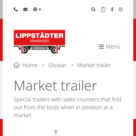
Menü
Home
Glossar
Market trailer
Market trailer
Special trailers with sales counters that fold
out from the body when in position at a
market.